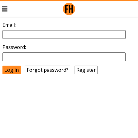
Email:
Password:
Forgot password?
Register