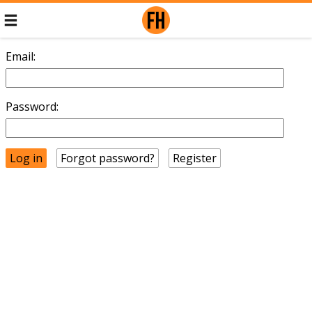
Email:
Password:
Forgot password?
Register