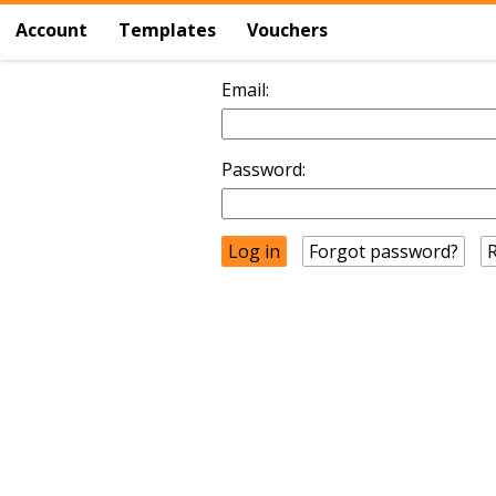
Account
Templates
Vouchers
Email:
Password:
Forgot password?
R