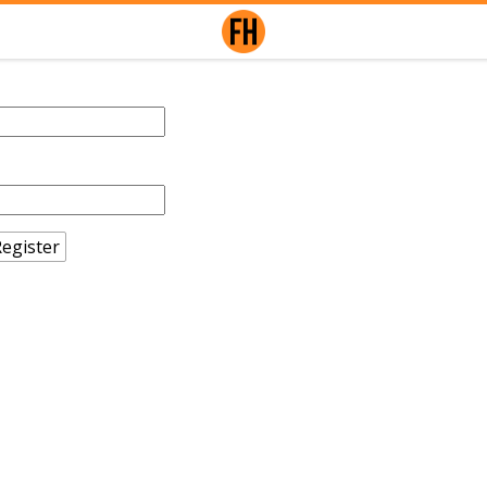
egister