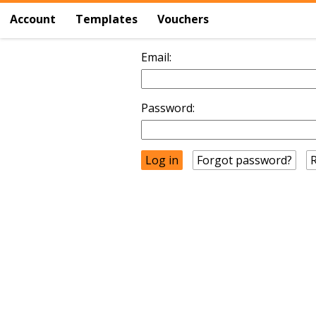
Account
Templates
Vouchers
Email:
Password:
Forgot password?
R