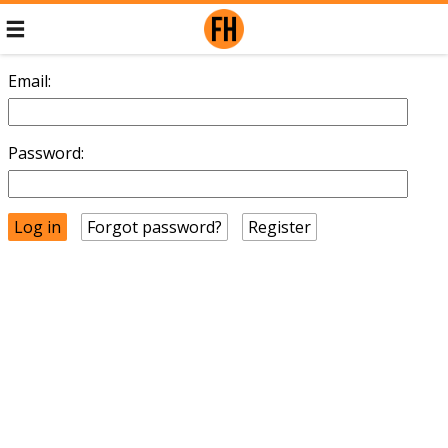
Email:
Password:
Forgot password?
Register