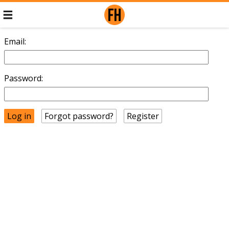
Email:
Password:
Forgot password?
Register