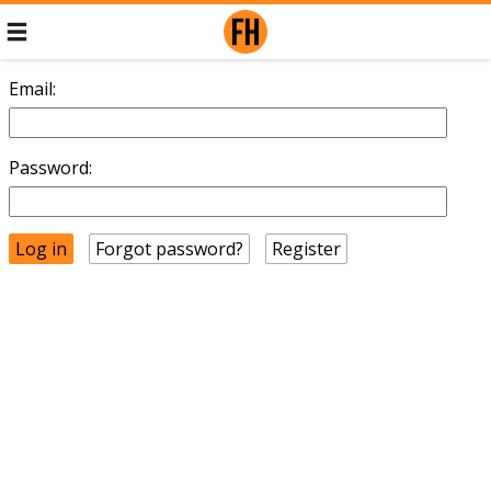
Email:
Password:
Forgot password?
Register