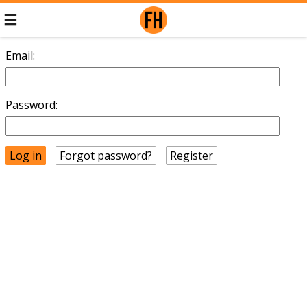
Email:
Password:
Forgot password?
Register