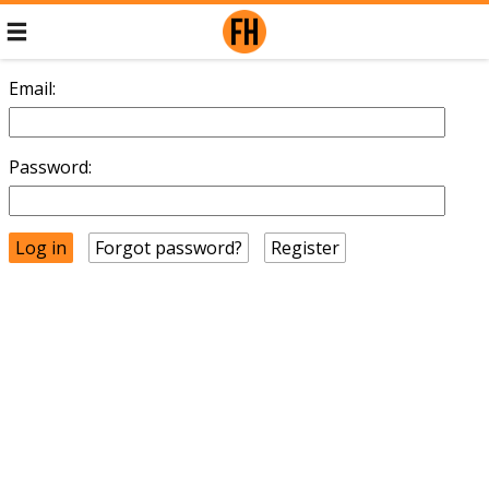
Email:
Password:
Forgot password?
Register