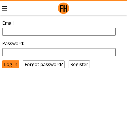
Email:
Password:
Forgot password?
Register