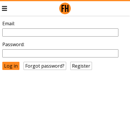
Email:
Password:
Forgot password?
Register